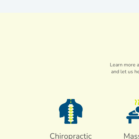
Learn more ab
and let us h
Chiropractic
Mas