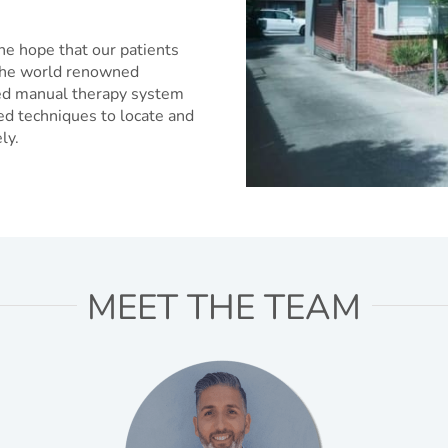
he hope that our patients
e the world renowned
sed manual therapy system
ed techniques to locate and
ly.
MEET THE TEAM