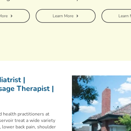
More
Learn More
Learn 
atrist |
age Therapist |
 health practitioners at
ervoir treat a wide variety
 lower back pain, shoulder