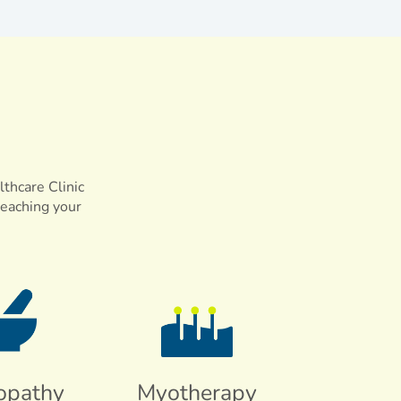
lthcare Clinic
reaching your
opathy
Myotherapy