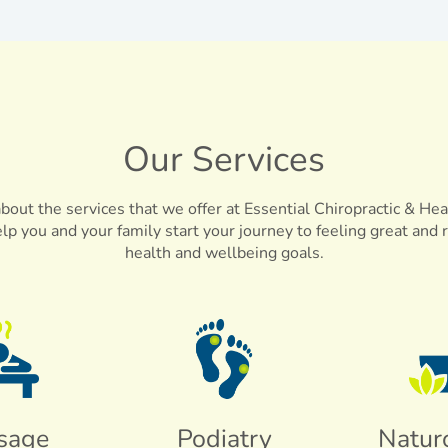
Our Services
out the services that we offer at Essential Chiropractic & Hea
elp you and your family start your journey to feeling great and 
health and wellbeing goals.
sage
Podiatry
Natur