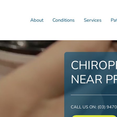
About
Conditions
Services
Pat
CHIROP
NEAR P
CALL US ON:
(03) 947