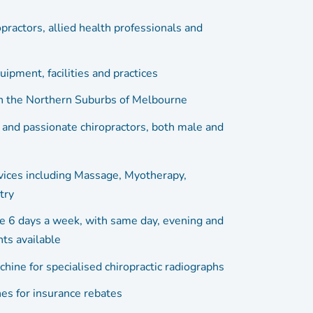
opractors, allied health professionals and
ipment, facilities and practices
in the Northern Suburbs of Melbourne
 and passionate chiropractors, both male and
vices including Massage, Myotherapy,
try
e 6 days a week, with same day, evening and
ts available
chine for specialised chiropractic radiographs
s for insurance rebates