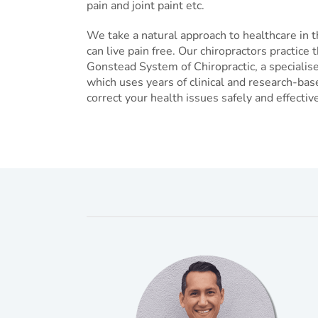
pain and joint paint etc.
We take a natural approach to healthcare in t
can live pain free. Our chiropractors practic
Gonstead System of Chiropractic, a speciali
which uses years of clinical and research-bas
correct your health issues safely and effective