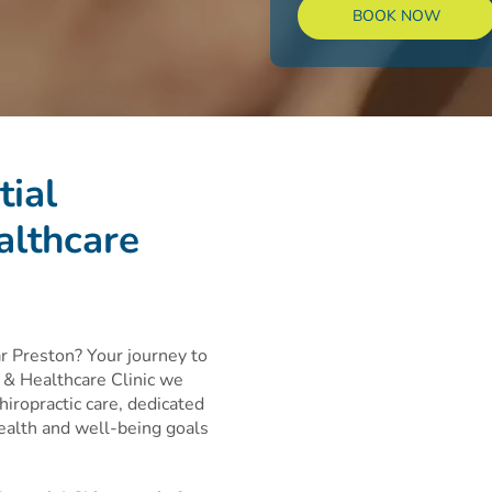
BOOK NOW
tial
althcare
ar Preston? Your journey to
c & Healthcare Clinic we
hiropractic care, dedicated
health and well-being goals