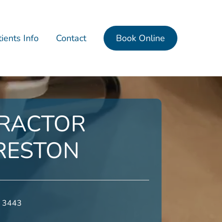
ients Info
Contact
Book Online
RACTOR
RESTON
0 3443