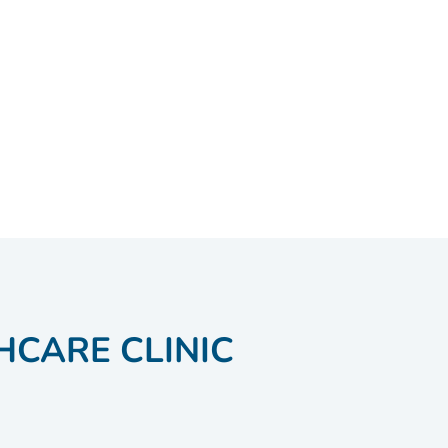
HCARE CLINIC