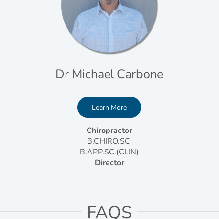
Dr Michael Carbone
Learn More
Chiropractor
B.CHIRO.SC.
B.APP.SC.(CLIN)
Director
FAQS