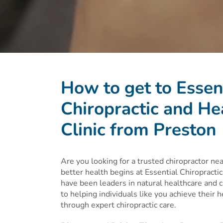
How to get to Essen
Chiropractic and He
Clinic from Preston
Are you looking for a trusted chiropractor ne
better health begins at Essential Chiropracti
have been leaders in natural healthcare and c
to helping individuals like you achieve their 
through expert chiropractic care.