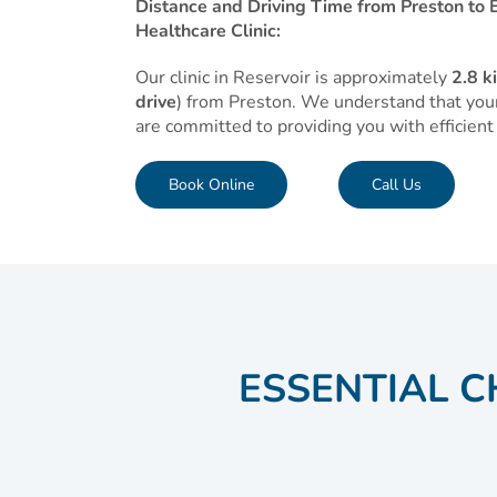
Distance and Driving Time from Preston to E
Healthcare Clinic:
Our clinic in Reservoir is approximately
2.8 k
drive
) from Preston. We understand that your
are committed to providing you with efficient 
Book Online
Call Us
ESSENTIAL C