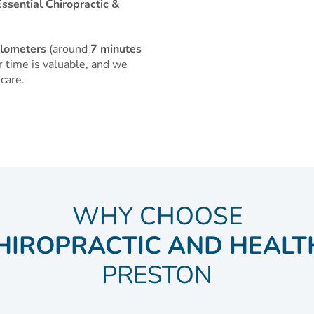
ssential Chiropractic &
ilometers
(around
7 minutes
 time is valuable, and we
care.
WHY CHOOSE
HIROPRACTIC AND HEALT
PRESTON