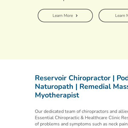
Learn More
Learn 
Reservoir Chiropractor | Podi
Naturopath | Remedial Mass
Myotherapist
Our dedicated team of chiropractors and allied
Essential Chiropractic & Healthcare Clinic Res
of problems and symptoms such as neck pain,