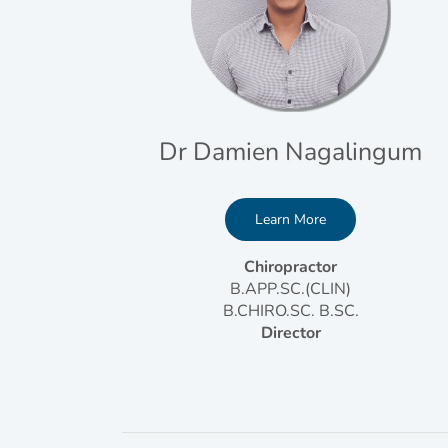
Dr Damien Nagalingum
Learn More
Chiropractor
B.APP.SC.(CLIN)
B.CHIRO.SC. B.SC.
Director