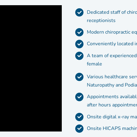
Dedicated staff of chir
receptionists
Modern chiropractic equ
Conveniently located 
A team of experienced
female
Various healthcare ser
Naturopathy and Podia
Appointments availabl
after hours appointmen
Onsite digital x-ray ma
Onsite HICAPS machine