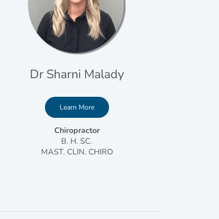
Dr Sharni Malady
Learn More
Chiropractor
B. H. SC.
MAST. CLIN. CHIRO