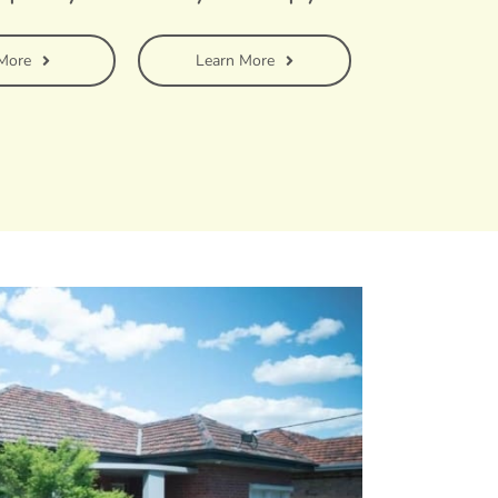
More
Learn More