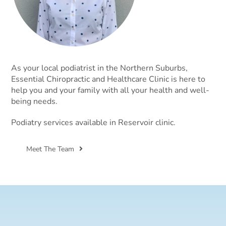
As your local podiatrist in the Northern Suburbs,
Essential Chiropractic and Healthcare Clinic is here to
help you and your family with all your health and well-
being needs.
Podiatry services available in Reservoir clinic.
Meet The Team