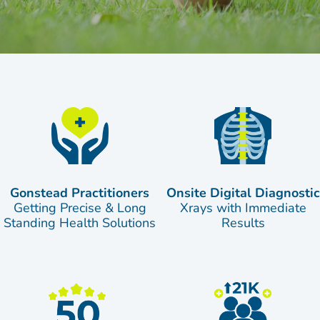
Gonstead Practitioners
Onsite Digital Diagnostic
Getting Precise & Long
Xrays with Immediate
Standing Health Solutions
Results