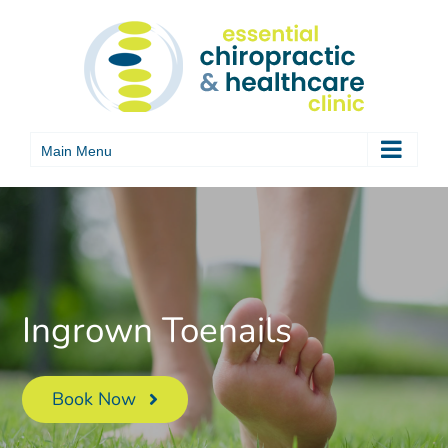
Skip
to
content
Ingrown Toenails
Book Now