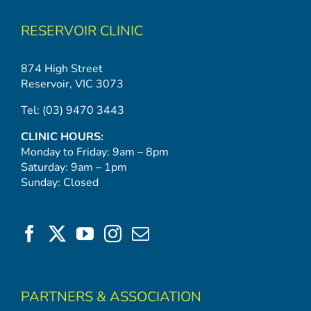
RESERVOIR CLINIC
874 High Street
Reservoir, VIC 3073
Tel:
(03) 9470 3443
CLINIC HOURS:
Monday to Friday: 9am – 8pm
Saturday: 9am – 1pm
Sunday: Closed
PARTNERS & ASSOCIATION