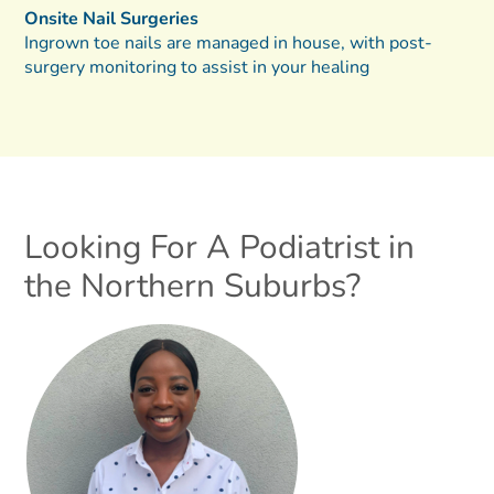
Onsite Nail Surgeries
Ingrown toe nails are managed in house, with post-
surgery monitoring to assist in your healing
Looking For A Podiatrist in
the Northern Suburbs?