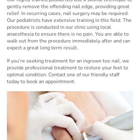
gently remove the offending nail edge, providing great
relief. In recurring cases, nail surgery may be required.
Our podiatrists have extensive training in this field. The
procedure is conducted in our clinic using local
anaesthesia to ensure there is no pain. You are able to
walk out from the procedure immediately after and can
expect a great long term result.
If you’re seeking treatment for an ingrown toe nail, we
provide professional treatment to restore your feet to
optimal condition. Contact one of our friendly staff
today to book an appointment.