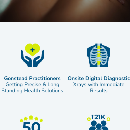
Gonstead Practitioners
Onsite Digital Diagnostic
Getting Precise & Long
Xrays with Immediate
Standing Health Solutions
Results