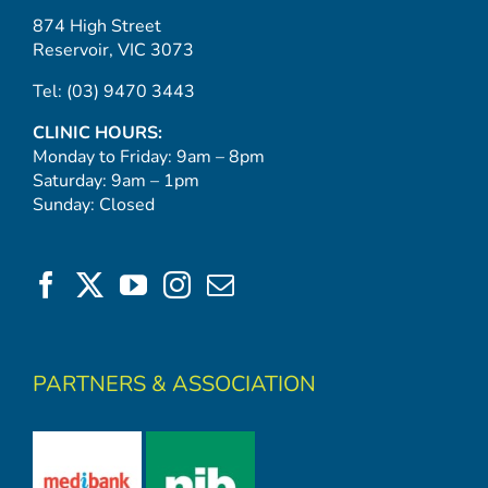
874 High Street
Reservoir, VIC 3073
Tel:
(03) 9470 3443
CLINIC HOURS:
Monday to Friday: 9am – 8pm
Saturday: 9am – 1pm
Sunday: Closed
PARTNERS & ASSOCIATION