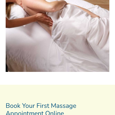
Book Your First Massage
Appointment Online