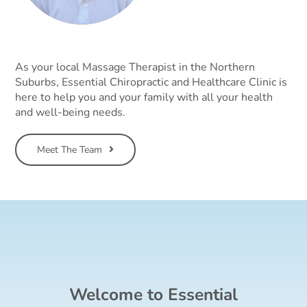
As your local Massage Therapist in the Northern
Suburbs, Essential Chiropractic and Healthcare Clinic is
here to help you and your family with all your health
and well-being needs.
Meet The Team
Welcome to Essential