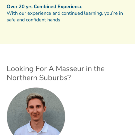
Over 20 yrs Combined Experience
With our experience and continued learning, you’re in
safe and confident hands
Looking For A Masseur in the
Northern Suburbs?