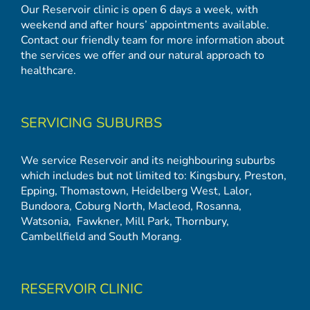
Our Reservoir clinic is open 6 days a week, with
weekend and after hours’ appointments available.
Contact our friendly team for more information about
the services we offer and our natural approach to
healthcare.
SERVICING SUBURBS
We service Reservoir and its neighbouring suburbs
which includes but not limited to:
Kingsbury
,
Preston
,
Epping
,
Thomastown
,
Heidelberg West
,
Lalor
,
Bundoora
,
Coburg North
,
Macleod
,
Rosanna
,
Watsonia,
Fawkner
,
Mill Park
,
Thornbury
,
Cambellfield
and
South Morang
.
RESERVOIR CLINIC