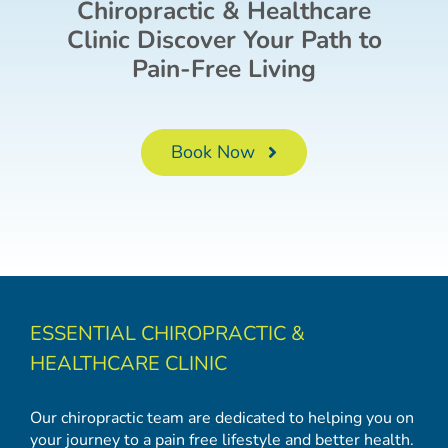
Chiropractic & Healthcare
Clinic Discover Your Path to
Pain-Free Living
Book Now
ESSENTIAL CHIROPRACTIC &
HEALTHCARE CLINIC
Our chiropractic team are dedicated to helping you on
your journey to a pain free lifestyle and better health.