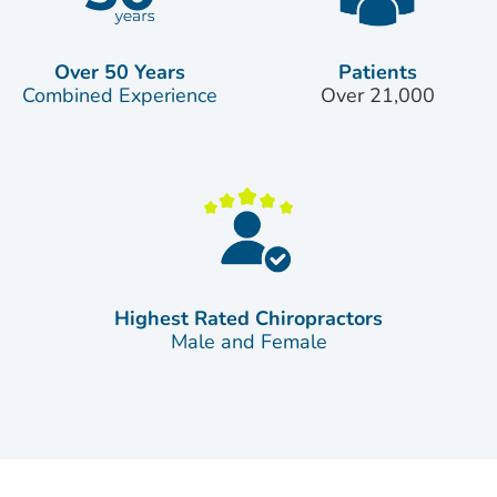
Over 50 Years
Patients
Combined Experience
Over 21,000
Highest Rated Chiropractors
Male and Female