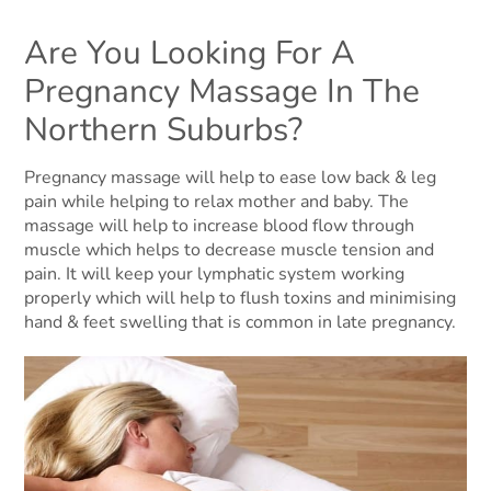
Are You Looking For A
Pregnancy Massage In The
Northern Suburbs?
Pregnancy massage will help to ease low back & leg
pain while helping to relax mother and baby. The
massage will help to increase blood flow through
muscle which helps to decrease muscle tension and
pain. It will keep your lymphatic system working
properly which will help to flush toxins and minimising
hand & feet swelling that is common in late pregnancy.