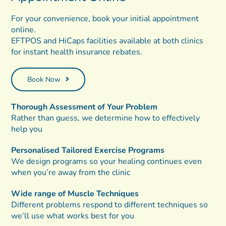
For your convenience, book your initial appointment
online.
EFTPOS and HiCaps facilities available at both clinics
for instant health insurance rebates.
Book Now
Thorough Assessment of Your Problem
Rather than guess, we determine how to effectively
help you
Personalised Tailored Exercise Programs
We design programs so your healing continues even
when you’re away from the clinic
Wide range of Muscle Techniques
Different problems respond to different techniques so
we’ll use what works best for you