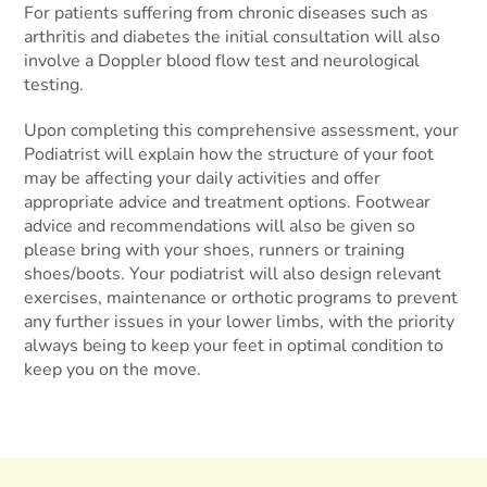
For patients suffering from chronic diseases such as
arthritis and diabetes the initial consultation will also
involve a Doppler blood flow test and neurological
testing.
Upon completing this comprehensive assessment, your
Podiatrist will explain how the structure of your foot
may be affecting your daily activities and offer
appropriate advice and treatment options. Footwear
advice and recommendations will also be given so
please bring with your shoes, runners or training
shoes/boots. Your podiatrist will also design relevant
exercises, maintenance or orthotic programs to prevent
any further issues in your lower limbs, with the priority
always being to keep your feet in optimal condition to
keep you on the move.