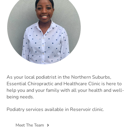
As your local podiatrist in the Northern Suburbs,
Essential Chiropractic and Healthcare Clinic is here to
help you and your family with all your health and well-
being needs.
Podiatry services available in Reservoir clinic.
Meet The Team