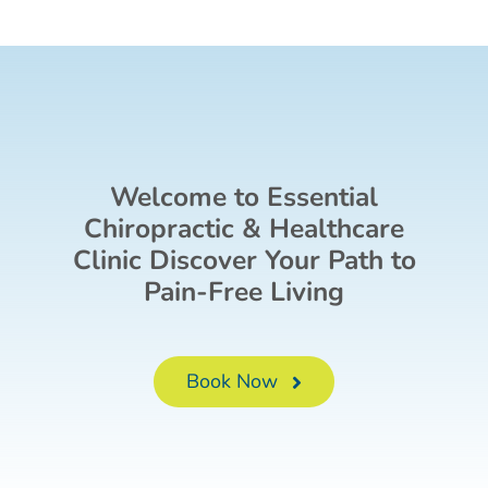
Welcome to Essential
Chiropractic & Healthcare
Clinic Discover Your Path to
Pain-Free Living
Book Now