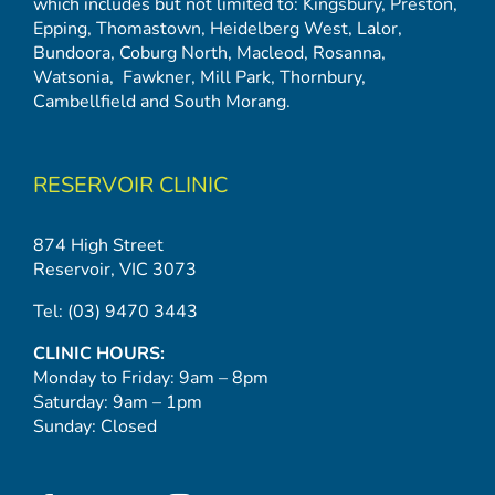
which includes but not limited to:
Kingsbury
,
Preston
,
Epping
,
Thomastown
,
Heidelberg West
,
Lalor
,
Bundoora
,
Coburg North
,
Macleod
,
Rosanna
,
Watsonia,
Fawkner
,
Mill Park
,
Thornbury
,
Cambellfield
and
South Morang
.
RESERVOIR CLINIC
874 High Street
Reservoir, VIC 3073
Tel:
(03) 9470 3443
CLINIC HOURS:
Monday to Friday: 9am – 8pm
Saturday: 9am – 1pm
Sunday: Closed