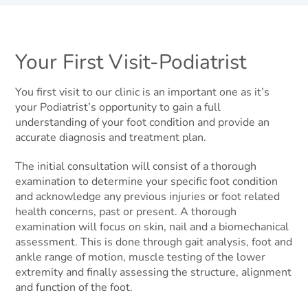
Your First Visit-Podiatrist
You first visit to our clinic is an important one as it’s
your Podiatrist’s opportunity to gain a full
understanding of your foot condition and provide an
accurate diagnosis and treatment plan.
The initial consultation will consist of a thorough
examination to determine your specific foot condition
and acknowledge any previous injuries or foot related
health concerns, past or present. A thorough
examination will focus on skin, nail and a biomechanical
assessment. This is done through gait analysis, foot and
ankle range of motion, muscle testing of the lower
extremity and finally assessing the structure, alignment
and function of the foot.