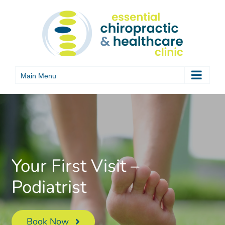
Skip
to
content
Your First Visit –
Podiatrist
Book Now