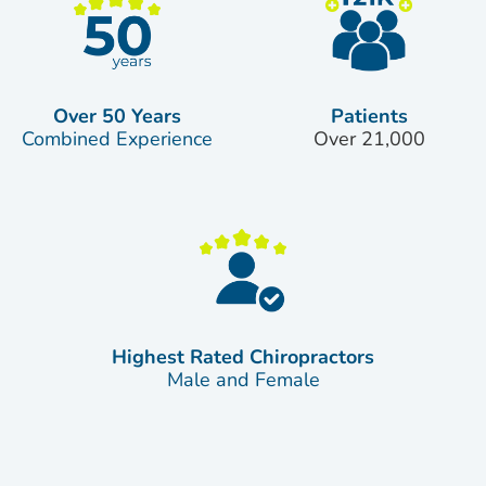
Over 50 Years
Patients
Combined Experience
Over 21,000
Highest Rated Chiropractors
Male and Female