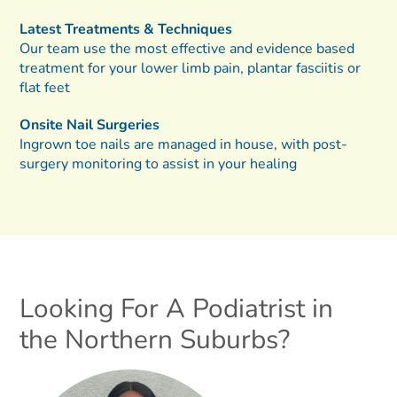
Latest Treatments & Techniques
Our team use the most effective and evidence based
treatment for your lower limb pain, plantar fasciitis or
flat feet
Onsite Nail Surgeries
Ingrown toe nails are managed in house, with post-
surgery monitoring to assist in your healing
Looking For A Podiatrist in
the Northern Suburbs?