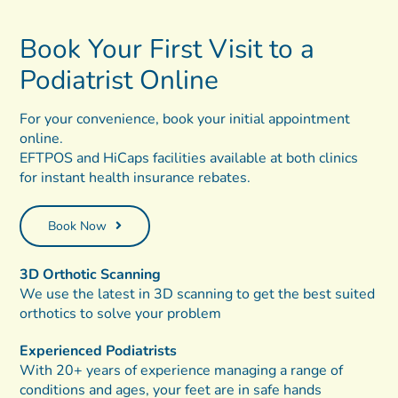
Book Your First Visit
to a
Podiatrist
Online
For your convenience, book your initial appointment
online.
EFTPOS and HiCaps facilities available at both clinics
for instant health insurance rebates.
Book Now
3D Orthotic Scanning
We use the latest in 3D scanning to get the best suited
orthotics to solve your problem
Experienced Podiatrists
With 20+ years of experience managing a range of
conditions and ages, your feet are in safe hands