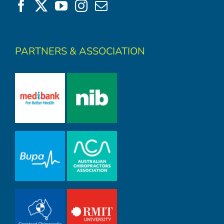
PARTNERS & ASSOCIATION