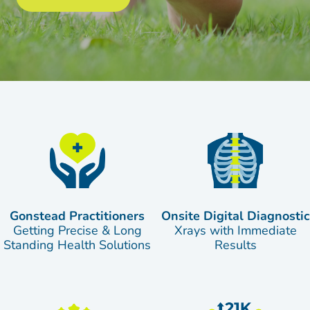
Gonstead Practitioners
Onsite Digital Diagnostic
Getting Precise & Long
Xrays with Immediate
Standing Health Solutions
Results