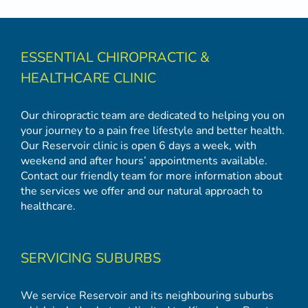
ESSENTIAL CHIROPRACTIC &
HEALTHCARE CLINIC
Our chiropractic team are dedicated to helping you on
your journey to a pain free lifestyle and better health.
Our Reservoir clinic is open 6 days a week, with
weekend and after hours’ appointments available.
Contact our friendly team for more information about
the services we offer and our natural approach to
healthcare.
SERVICING SUBURBS
We service Reservoir and its neighbouring suburbs