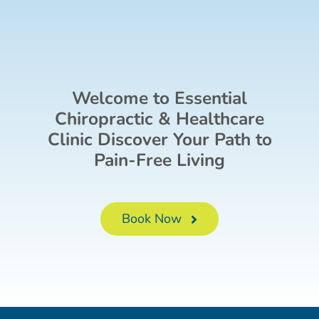
Welcome to Essential
Chiropractic & Healthcare
Clinic Discover Your Path to
Pain-Free Living
Book Now