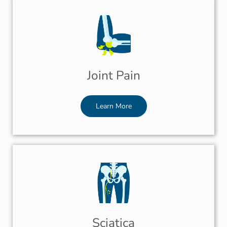
Joint Pain
Learn More
Sciatica