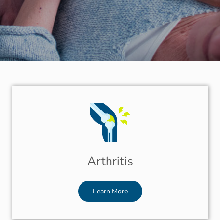
Arthritis
Learn More