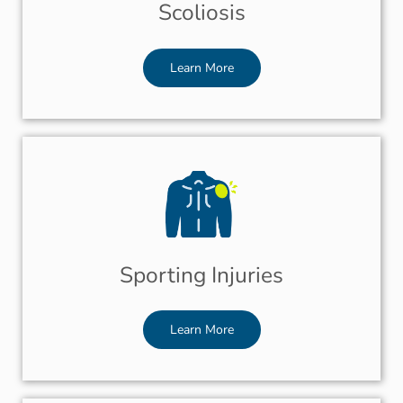
Scoliosis
Learn More
Sporting Injuries
Learn More