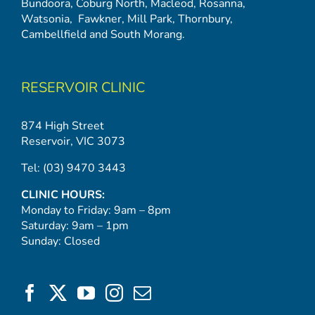
Bundoora
,
Coburg North
,
Macleod
,
Rosanna
,
Watsonia,
Fawkner
,
Mill Park
,
Thornbury
,
Cambellfield
and
South Morang
.
RESERVOIR CLINIC
874 High Street
Reservoir, VIC 3073
Tel:
(03) 9470 3443
CLINIC HOURS:
Monday to Friday: 9am – 8pm
Saturday: 9am – 1pm
Sunday: Closed