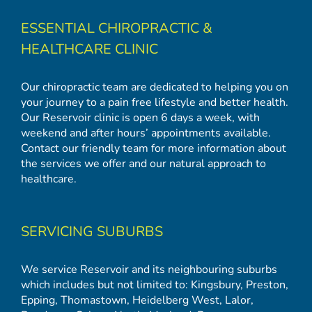
ESSENTIAL CHIROPRACTIC &
HEALTHCARE CLINIC
Our chiropractic team are dedicated to helping you on
your journey to a pain free lifestyle and better health.
Our Reservoir clinic is open 6 days a week, with
weekend and after hours’ appointments available.
Contact our friendly team for more information about
the services we offer and our natural approach to
healthcare.
SERVICING SUBURBS
We service Reservoir and its neighbouring suburbs
which includes but not limited to:
Kingsbury
,
Preston
,
Epping
,
Thomastown
,
Heidelberg West
,
Lalor
,