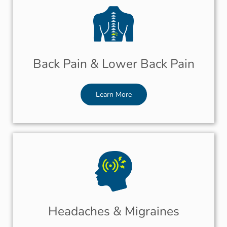
Back Pain & Lower Back Pain
Learn More
Headaches & Migraines