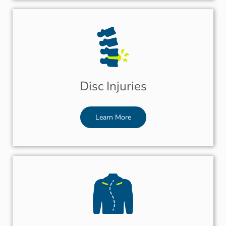
Disc Injuries
Learn More