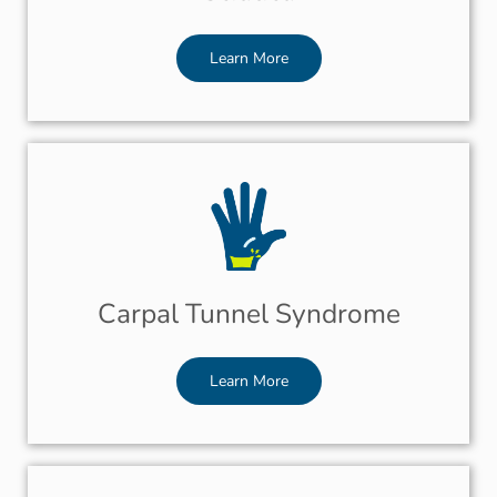
Learn More
Carpal Tunnel Syndrome
Learn More