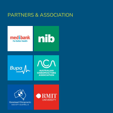
PARTNERS & ASSOCIATION