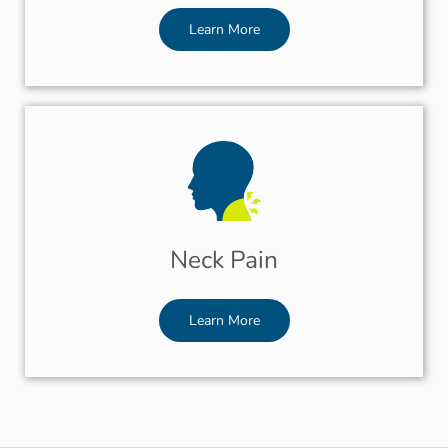
Learn More
Neck Pain
Learn More