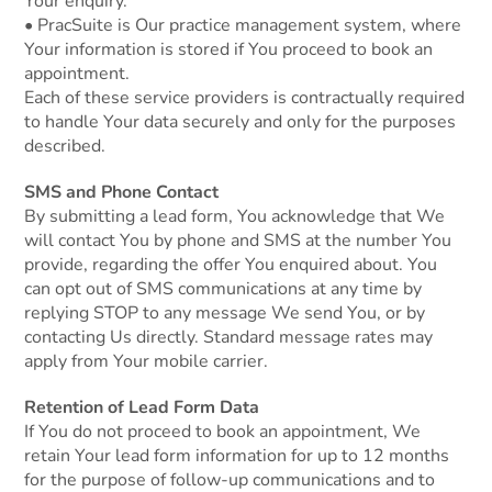
Your enquiry.
• PracSuite is Our practice management system, where
Your information is stored if You proceed to book an
appointment.
Each of these service providers is contractually required
to handle Your data securely and only for the purposes
described.
SMS and Phone Contact
By submitting a lead form, You acknowledge that We
will contact You by phone and SMS at the number You
provide, regarding the offer You enquired about. You
can opt out of SMS communications at any time by
replying STOP to any message We send You, or by
contacting Us directly. Standard message rates may
apply from Your mobile carrier.
Retention of Lead Form Data
If You do not proceed to book an appointment, We
retain Your lead form information for up to 12 months
for the purpose of follow-up communications and to