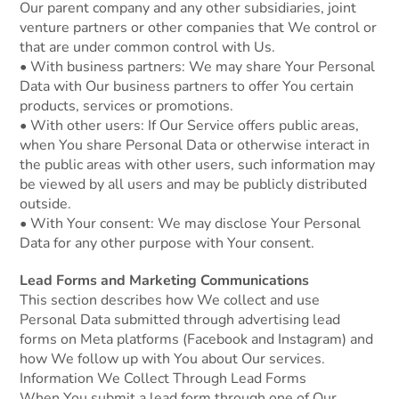
Our parent company and any other subsidiaries, joint
venture partners or other companies that We control or
that are under common control with Us.
• With business partners: We may share Your Personal
Data with Our business partners to offer You certain
products, services or promotions.
• With other users: If Our Service offers public areas,
when You share Personal Data or otherwise interact in
the public areas with other users, such information may
be viewed by all users and may be publicly distributed
outside.
• With Your consent: We may disclose Your Personal
Data for any other purpose with Your consent.
Lead Forms and Marketing Communications
This section describes how We collect and use
Personal Data submitted through advertising lead
forms on Meta platforms (Facebook and Instagram) and
how We follow up with You about Our services.
Information We Collect Through Lead Forms
When You submit a lead form through one of Our