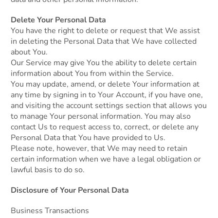
Delete Your Personal Data
You have the right to delete or request that We assist
in deleting the Personal Data that We have collected
about You.
Our Service may give You the ability to delete certain
information about You from within the Service.
You may update, amend, or delete Your information at
any time by signing in to Your Account, if you have one,
and visiting the account settings section that allows you
to manage Your personal information. You may also
contact Us to request access to, correct, or delete any
Personal Data that You have provided to Us.
Please note, however, that We may need to retain
certain information when we have a legal obligation or
lawful basis to do so.
Disclosure of Your Personal Data
Business Transactions