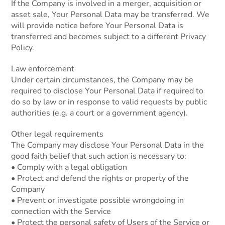
If the Company is involved in a merger, acquisition or
asset sale, Your Personal Data may be transferred. We
will provide notice before Your Personal Data is
transferred and becomes subject to a different Privacy
Policy.
Law enforcement
Under certain circumstances, the Company may be
required to disclose Your Personal Data if required to
do so by law or in response to valid requests by public
authorities (e.g. a court or a government agency).
Other legal requirements
The Company may disclose Your Personal Data in the
good faith belief that such action is necessary to:
• Comply with a legal obligation
• Protect and defend the rights or property of the
Company
• Prevent or investigate possible wrongdoing in
connection with the Service
• Protect the personal safety of Users of the Service or