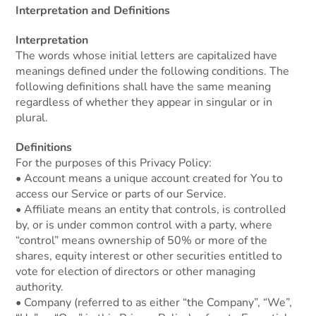
Interpretation and Definitions
Interpretation
The words whose initial letters are capitalized have
meanings defined under the following conditions. The
following definitions shall have the same meaning
regardless of whether they appear in singular or in
plural.
Definitions
For the purposes of this Privacy Policy:
• Account means a unique account created for You to
access our Service or parts of our Service.
• Affiliate means an entity that controls, is controlled
by, or is under common control with a party, where
“control” means ownership of 50% or more of the
shares, equity interest or other securities entitled to
vote for election of directors or other managing
authority.
• Company (referred to as either “the Company”, “We”,