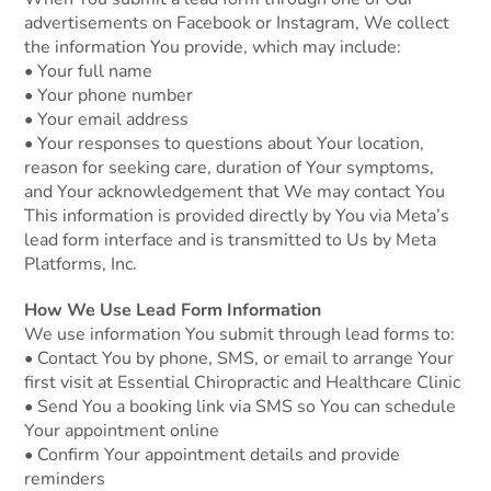
advertisements on Facebook or Instagram, We collect
the information You provide, which may include:
• Your full name
• Your phone number
• Your email address
• Your responses to questions about Your location,
reason for seeking care, duration of Your symptoms,
and Your acknowledgement that We may contact You
This information is provided directly by You via Meta’s
lead form interface and is transmitted to Us by Meta
Platforms, Inc.
How We Use Lead Form Information
We use information You submit through lead forms to:
• Contact You by phone, SMS, or email to arrange Your
first visit at Essential Chiropractic and Healthcare Clinic
• Send You a booking link via SMS so You can schedule
Your appointment online
• Confirm Your appointment details and provide
reminders