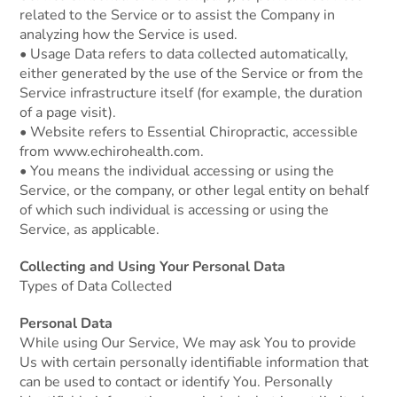
related to the Service or to assist the Company in
analyzing how the Service is used.
• Usage Data refers to data collected automatically,
either generated by the use of the Service or from the
Service infrastructure itself (for example, the duration
of a page visit).
• Website refers to Essential Chiropractic, accessible
from www.echirohealth.com.
• You means the individual accessing or using the
Service, or the company, or other legal entity on behalf
of which such individual is accessing or using the
Service, as applicable.
Collecting and Using Your Personal Data
Types of Data Collected
Personal Data
While using Our Service, We may ask You to provide
Us with certain personally identifiable information that
can be used to contact or identify You. Personally