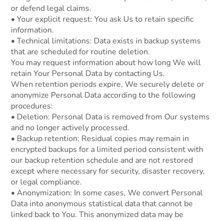
or defend legal claims.
• Your explicit request: You ask Us to retain specific
information.
• Technical limitations: Data exists in backup systems
that are scheduled for routine deletion.
You may request information about how long We will
retain Your Personal Data by contacting Us.
When retention periods expire, We securely delete or
anonymize Personal Data according to the following
procedures:
• Deletion: Personal Data is removed from Our systems
and no longer actively processed.
• Backup retention: Residual copies may remain in
encrypted backups for a limited period consistent with
our backup retention schedule and are not restored
except where necessary for security, disaster recovery,
or legal compliance.
• Anonymization: In some cases, We convert Personal
Data into anonymous statistical data that cannot be
linked back to You. This anonymized data may be