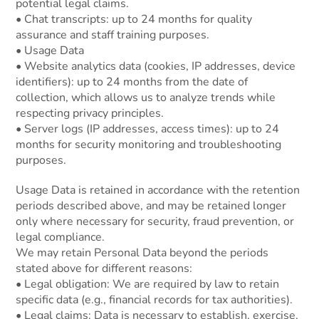
potential legal claims.
• Chat transcripts: up to 24 months for quality
assurance and staff training purposes.
• Usage Data
• Website analytics data (cookies, IP addresses, device
identifiers): up to 24 months from the date of
collection, which allows us to analyze trends while
respecting privacy principles.
• Server logs (IP addresses, access times): up to 24
months for security monitoring and troubleshooting
purposes.
Usage Data is retained in accordance with the retention
periods described above, and may be retained longer
only where necessary for security, fraud prevention, or
legal compliance.
We may retain Personal Data beyond the periods
stated above for different reasons:
• Legal obligation: We are required by law to retain
specific data (e.g., financial records for tax authorities).
• Legal claims: Data is necessary to establish, exercise,