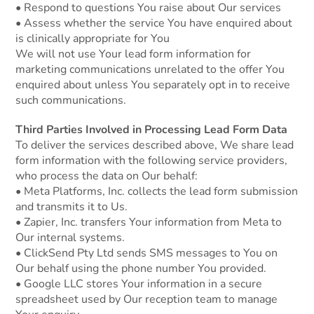
• Respond to questions You raise about Our services
• Assess whether the service You have enquired about
is clinically appropriate for You
We will not use Your lead form information for
marketing communications unrelated to the offer You
enquired about unless You separately opt in to receive
such communications.
Third Parties Involved in Processing Lead Form Data
To deliver the services described above, We share lead
form information with the following service providers,
who process the data on Our behalf:
• Meta Platforms, Inc. collects the lead form submission
and transmits it to Us.
• Zapier, Inc. transfers Your information from Meta to
Our internal systems.
• ClickSend Pty Ltd sends SMS messages to You on
Our behalf using the phone number You provided.
• Google LLC stores Your information in a secure
spreadsheet used by Our reception team to manage