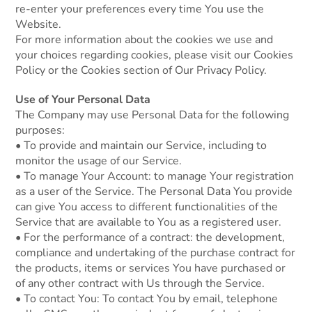
re-enter your preferences every time You use the
Website.
For more information about the cookies we use and
your choices regarding cookies, please visit our Cookies
Policy or the Cookies section of Our Privacy Policy.
Use of Your Personal Data
The Company may use Personal Data for the following
purposes:
• To provide and maintain our Service, including to
monitor the usage of our Service.
• To manage Your Account: to manage Your registration
as a user of the Service. The Personal Data You provide
can give You access to different functionalities of the
Service that are available to You as a registered user.
• For the performance of a contract: the development,
compliance and undertaking of the purchase contract for
the products, items or services You have purchased or
of any other contract with Us through the Service.
• To contact You: To contact You by email, telephone