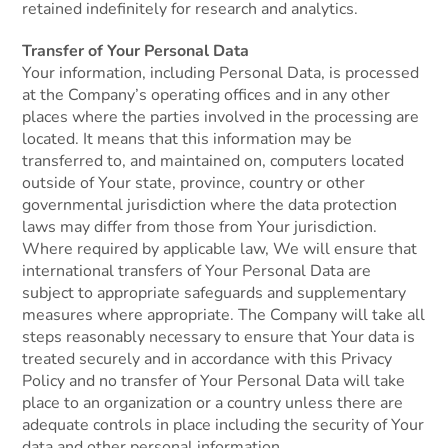
retained indefinitely for research and analytics.
Transfer of Your Personal Data
Your information, including Personal Data, is processed
at the Company’s operating offices and in any other
places where the parties involved in the processing are
located. It means that this information may be
transferred to, and maintained on, computers located
outside of Your state, province, country or other
governmental jurisdiction where the data protection
laws may differ from those from Your jurisdiction.
Where required by applicable law, We will ensure that
international transfers of Your Personal Data are
subject to appropriate safeguards and supplementary
measures where appropriate. The Company will take all
steps reasonably necessary to ensure that Your data is
treated securely and in accordance with this Privacy
Policy and no transfer of Your Personal Data will take
place to an organization or a country unless there are
adequate controls in place including the security of Your
data and other personal information.