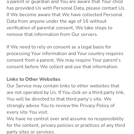
a parent or guardian and You are aware that Your child
has provided Us with Personal Data, please contact Us.
If We become aware that We have collected Personal
Data from anyone under the age of 16 without
verification of parental consent, We take steps to
remove that information from Our servers.
If We need to rely on consent as a legal basis for
processing Your information and Your country requires
consent from a parent, We may require Your parent’s
consent before We collect and use that information.
Links to Other Websites
Our Service may contain links to other websites that
are not operated by Us. If You click on a third party link,
You will be directed to that third party’s site. We
strongly advise You to review the Privacy Policy of
every site You visit.
We have no control over and assume no responsibility
for the content, privacy policies or practices of any third
party sites or services.