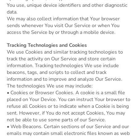
You use, unique device identifiers and other diagnostic
data.
We may also collect information that Your browser
sends whenever You visit Our Service or when You
access the Service by or through a mobile device.
Tracking Technologies and Cookies
We use Cookies and similar tracking technologies to
track the activity on Our Service and store certain
information. Tracking technologies We use include
beacons, tags, and scripts to collect and track
information and to improve and analyze Our Service.
The technologies We use may include:
• Cookies or Browser Cookies. A cookie is a small file
placed on Your Device. You can instruct Your browser to
refuse all Cookies or to indicate when a Cookie is being
sent. However, if You do not accept Cookies, You may
not be able to use some parts of our Service.
• Web Beacons. Certain sections of our Service and our
emails may contain small electronic files known as web