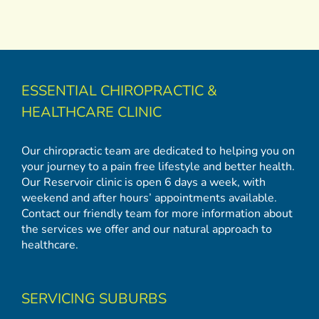
ESSENTIAL CHIROPRACTIC &
HEALTHCARE CLINIC
Our chiropractic team are dedicated to helping you on
your journey to a pain free lifestyle and better health.
Our Reservoir clinic is open 6 days a week, with
weekend and after hours’ appointments available.
Contact our friendly team for more information about
the services we offer and our natural approach to
healthcare.
SERVICING SUBURBS