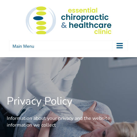
Skip
to
content
Privacy Policy
Information about your privacy and the website
information we collect