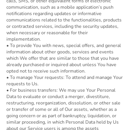
calls, SMS, or other equivalent forms of electronic
communication, such as a mobile application’s push
notifications regarding updates or informative
communications related to the functionalities, products
or contracted services, including the security updates,
when necessary or reasonable for their
implementation.
• To provide You with news, special offers, and general
information about other goods, services and events
which We offer that are similar to those that you have
already purchased or inquired about unless You have
opted not to receive such information.
• To manage Your requests: To attend and manage Your
requests to Us.
• For business transfers: We may use Your Personal
Data to evaluate or conduct a merger, divestiture,
restructuring, reorganization, dissolution, or other sale
or transfer of some or all of Our assets, whether as a
going concern or as part of bankruptcy, liquidation, or
similar proceeding, in which Personal Data held by Us
about our Service users is among the assets