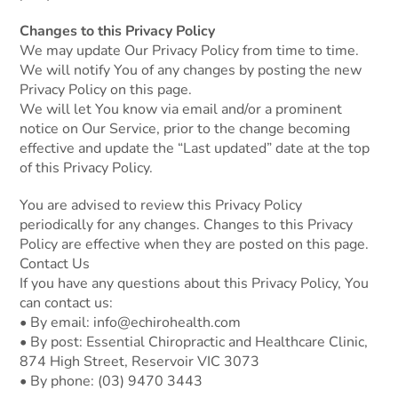
Changes to this Privacy Policy
We may update Our Privacy Policy from time to time.
We will notify You of any changes by posting the new
Privacy Policy on this page.
We will let You know via email and/or a prominent
notice on Our Service, prior to the change becoming
effective and update the “Last updated” date at the top
of this Privacy Policy.
You are advised to review this Privacy Policy
periodically for any changes. Changes to this Privacy
Policy are effective when they are posted on this page.
Contact Us
If you have any questions about this Privacy Policy, You
can contact us:
• By email:
info@echirohealth.com
• By post: Essential Chiropractic and Healthcare Clinic,
874 High Street, Reservoir VIC 3073
• By phone:
(03) 9470 3443