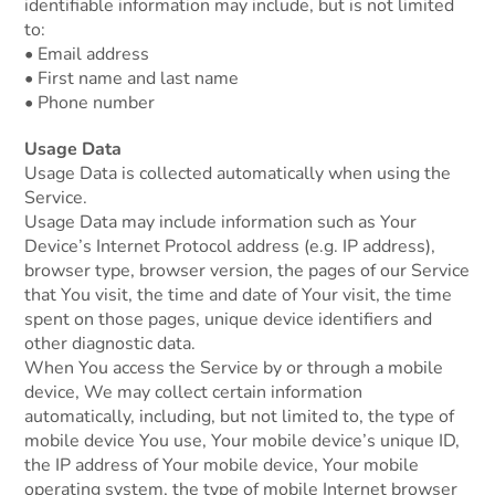
identifiable information may include, but is not limited
to:
• Email address
• First name and last name
• Phone number
Usage Data
Usage Data is collected automatically when using the
Service.
Usage Data may include information such as Your
Device’s Internet Protocol address (e.g. IP address),
browser type, browser version, the pages of our Service
that You visit, the time and date of Your visit, the time
spent on those pages, unique device identifiers and
other diagnostic data.
When You access the Service by or through a mobile
device, We may collect certain information
automatically, including, but not limited to, the type of
mobile device You use, Your mobile device’s unique ID,
the IP address of Your mobile device, Your mobile
operating system, the type of mobile Internet browser