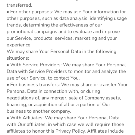
transferred.
• For other purposes: We may use Your information for
other purposes, such as data analysis, identifying usage
trends, determining the effectiveness of our
promotional campaigns and to evaluate and improve
our Service, products, services, marketing and your
experience.
We may share Your Personal Data in the following
situations:
• With Service Providers: We may share Your Personal
Data with Service Providers to monitor and analyze the
use of our Service, to contact You.
• For business transfers: We may share or transfer Your
Personal Data in connection with, or during
negotiations of, any merger, sale of Company assets,
financing, or acquisition of all or a portion of Our
business to another company.
• With Affiliates: We may share Your Personal Data
with Our affiliates, in which case we will require those
affiliates to honor this Privacy Policy. Affiliates include