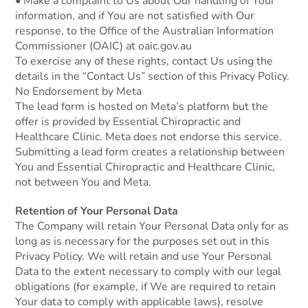
• Make a complaint to Us about Our handling of Your
information, and if You are not satisfied with Our
response, to the Office of the Australian Information
Commissioner (OAIC) at oaic.gov.au
To exercise any of these rights, contact Us using the
details in the “Contact Us” section of this Privacy Policy.
No Endorsement by Meta
The lead form is hosted on Meta’s platform but the
offer is provided by Essential Chiropractic and
Healthcare Clinic. Meta does not endorse this service.
Submitting a lead form creates a relationship between
You and Essential Chiropractic and Healthcare Clinic,
not between You and Meta.
Retention of Your Personal Data
The Company will retain Your Personal Data only for as
long as is necessary for the purposes set out in this
Privacy Policy. We will retain and use Your Personal
Data to the extent necessary to comply with our legal
obligations (for example, if We are required to retain
Your data to comply with applicable laws), resolve