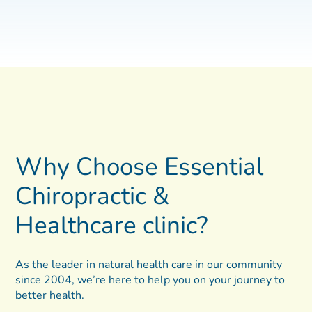
Why Choose Essential
Chiropractic &
Healthcare clinic?
As the leader in natural health care in our community
since 2004, we’re here to help you on your journey to
better health.