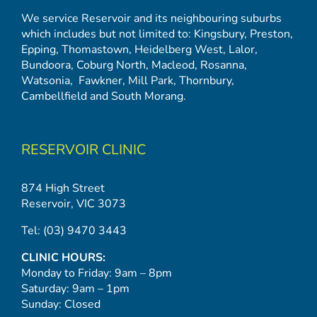
We service Reservoir and its neighbouring suburbs
which includes but not limited to:
Kingsbury
,
Preston
,
Epping
,
Thomastown
,
Heidelberg West
,
Lalor
,
Bundoora
,
Coburg North
,
Macleod
,
Rosanna
,
Watsonia,
Fawkner
,
Mill Park
,
Thornbury
,
Cambellfield
and
South Morang
.
RESERVOIR CLINIC
874 High Street
Reservoir, VIC 3073
Tel:
(03) 9470 3443
CLINIC HOURS:
Monday to Friday: 9am – 8pm
Saturday: 9am – 1pm
Sunday: Closed