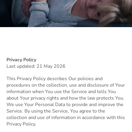
Privacy Policy
Last updated: 21 May 2026
This Privacy Policy describes Our policies and
procedures on the collection, use and disclosure of Your
information when You use the Service and tells You
about Your privacy rights and how the law protects You.
We use Your Personal Data to provide and improve the
Service. By using the Service, You agree to the
collection and use of information in accordance with this
Privacy Policy.