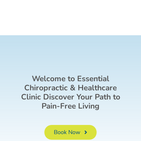
Welcome to Essential
Chiropractic & Healthcare
Clinic Discover Your Path to
Pain-Free Living
Book Now