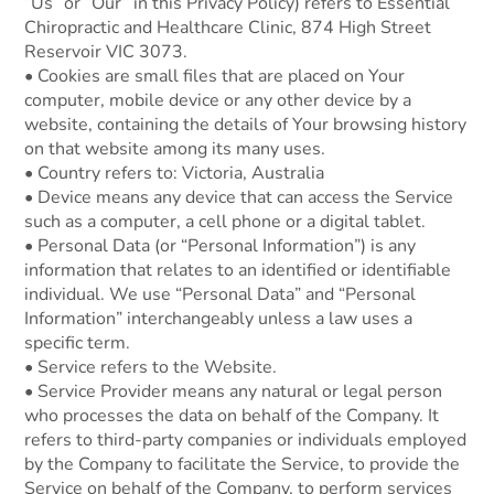
“Us” or “Our” in this Privacy Policy) refers to Essential
Chiropractic and Healthcare Clinic, 874 High Street
Reservoir VIC 3073.
• Cookies are small files that are placed on Your
computer, mobile device or any other device by a
website, containing the details of Your browsing history
on that website among its many uses.
• Country refers to: Victoria, Australia
• Device means any device that can access the Service
such as a computer, a cell phone or a digital tablet.
• Personal Data (or “Personal Information”) is any
information that relates to an identified or identifiable
individual. We use “Personal Data” and “Personal
Information” interchangeably unless a law uses a
specific term.
• Service refers to the Website.
• Service Provider means any natural or legal person
who processes the data on behalf of the Company. It
refers to third-party companies or individuals employed
by the Company to facilitate the Service, to provide the
Service on behalf of the Company, to perform services