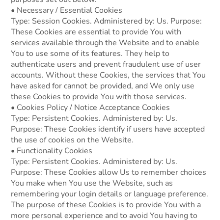
• Necessary / Essential Cookies
Type: Session Cookies. Administered by: Us. Purpose:
These Cookies are essential to provide You with
services available through the Website and to enable
You to use some of its features. They help to
authenticate users and prevent fraudulent use of user
accounts. Without these Cookies, the services that You
have asked for cannot be provided, and We only use
these Cookies to provide You with those services.
• Cookies Policy / Notice Acceptance Cookies
Type: Persistent Cookies. Administered by: Us.
Purpose: These Cookies identify if users have accepted
the use of cookies on the Website.
• Functionality Cookies
Type: Persistent Cookies. Administered by: Us.
Purpose: These Cookies allow Us to remember choices
You make when You use the Website, such as
remembering your login details or language preference.
The purpose of these Cookies is to provide You with a
more personal experience and to avoid You having to