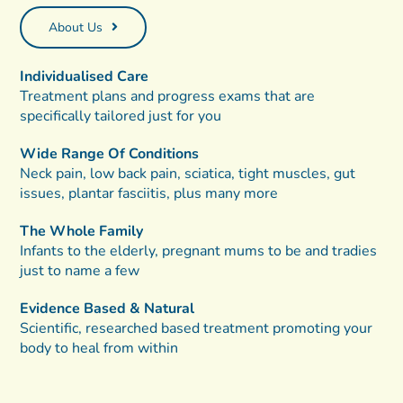
About Us
Individualised Care
Treatment plans and progress exams that are
specifically tailored just for you
Wide Range Of Conditions
Neck pain, low back pain, sciatica, tight muscles, gut
issues, plantar fasciitis, plus many more
The Whole Family
Infants to the elderly, pregnant mums to be and tradies
just to name a few
Evidence Based & Natural
Scientific, researched based treatment promoting your
body to heal from within