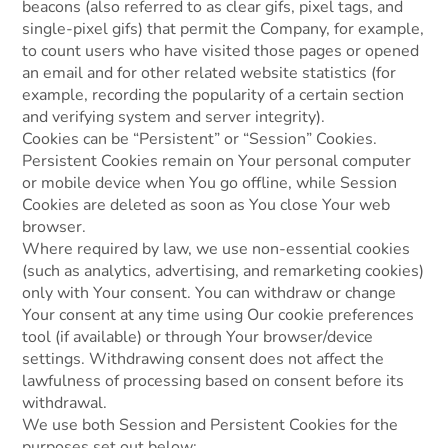
beacons (also referred to as clear gifs, pixel tags, and
single-pixel gifs) that permit the Company, for example,
to count users who have visited those pages or opened
an email and for other related website statistics (for
example, recording the popularity of a certain section
and verifying system and server integrity).
Cookies can be “Persistent” or “Session” Cookies.
Persistent Cookies remain on Your personal computer
or mobile device when You go offline, while Session
Cookies are deleted as soon as You close Your web
browser.
Where required by law, we use non-essential cookies
(such as analytics, advertising, and remarketing cookies)
only with Your consent. You can withdraw or change
Your consent at any time using Our cookie preferences
tool (if available) or through Your browser/device
settings. Withdrawing consent does not affect the
lawfulness of processing based on consent before its
withdrawal.
We use both Session and Persistent Cookies for the
purposes set out below: