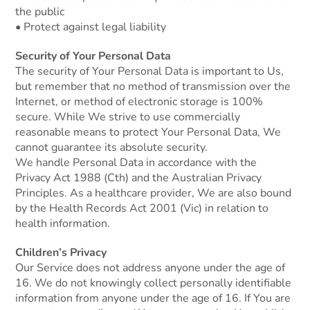
the public
• Protect against legal liability
Security of Your Personal Data
The security of Your Personal Data is important to Us,
but remember that no method of transmission over the
Internet, or method of electronic storage is 100%
secure. While We strive to use commercially
reasonable means to protect Your Personal Data, We
cannot guarantee its absolute security.
We handle Personal Data in accordance with the
Privacy Act 1988 (Cth) and the Australian Privacy
Principles. As a healthcare provider, We are also bound
by the Health Records Act 2001 (Vic) in relation to
health information.
Children’s Privacy
Our Service does not address anyone under the age of
16. We do not knowingly collect personally identifiable
information from anyone under the age of 16. If You are