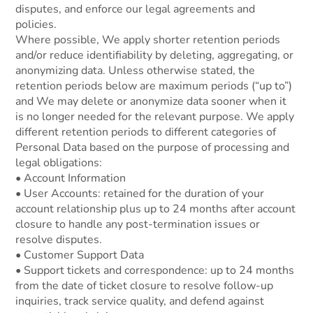
disputes, and enforce our legal agreements and
policies.
Where possible, We apply shorter retention periods
and/or reduce identifiability by deleting, aggregating, or
anonymizing data. Unless otherwise stated, the
retention periods below are maximum periods (“up to”)
and We may delete or anonymize data sooner when it
is no longer needed for the relevant purpose. We apply
different retention periods to different categories of
Personal Data based on the purpose of processing and
legal obligations:
• Account Information
• User Accounts: retained for the duration of your
account relationship plus up to 24 months after account
closure to handle any post-termination issues or
resolve disputes.
• Customer Support Data
• Support tickets and correspondence: up to 24 months
from the date of ticket closure to resolve follow-up
inquiries, track service quality, and defend against