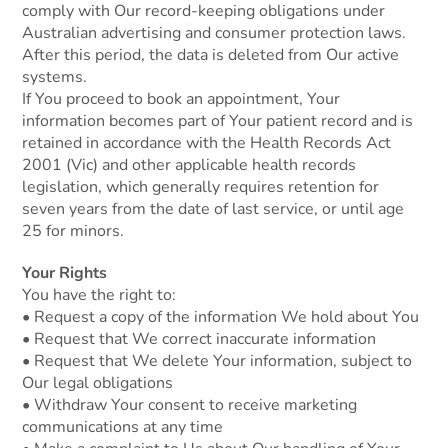
comply with Our record-keeping obligations under
Australian advertising and consumer protection laws.
After this period, the data is deleted from Our active
systems.
If You proceed to book an appointment, Your
information becomes part of Your patient record and is
retained in accordance with the Health Records Act
2001 (Vic) and other applicable health records
legislation, which generally requires retention for
seven years from the date of last service, or until age
25 for minors.
Your Rights
You have the right to:
• Request a copy of the information We hold about You
• Request that We correct inaccurate information
• Request that We delete Your information, subject to
Our legal obligations
• Withdraw Your consent to receive marketing
communications at any time