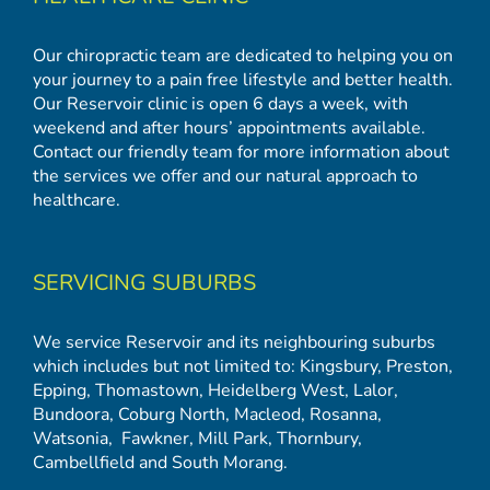
Our chiropractic team are dedicated to helping you on
your journey to a pain free lifestyle and better health.
Our Reservoir clinic is open 6 days a week, with
weekend and after hours’ appointments available.
Contact our friendly team for more information about
the services we offer and our natural approach to
healthcare.
SERVICING SUBURBS
We service Reservoir and its neighbouring suburbs
which includes but not limited to:
Kingsbury
,
Preston
,
Epping
,
Thomastown
,
Heidelberg West
,
Lalor
,
Bundoora
,
Coburg North
,
Macleod
,
Rosanna
,
Watsonia,
Fawkner
,
Mill Park
,
Thornbury
,
Cambellfield
and
South Morang
.