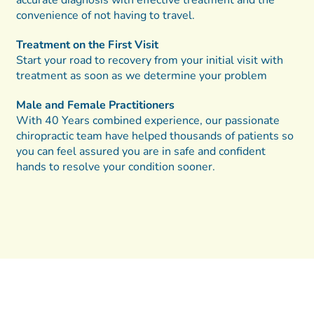
convenience of not having to travel.
Treatment on the First Visit
Start your road to recovery from your initial visit with
treatment as soon as we determine your problem
Male and Female Practitioners
With 40 Years combined experience, our passionate
chiropractic team have helped thousands of patients so
you can feel assured you are in safe and confident
hands to resolve your condition sooner.