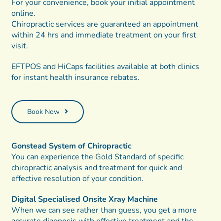
For your convenience, book your initial appointment
online.
Chiropractic services are guaranteed an appointment
within 24 hrs and immediate treatment on your first
visit.
EFTPOS and HiCaps facilities available at both clinics
for instant health insurance rebates.
Book Now
Gonstead System of Chiropractic
You can experience the Gold Standard of specific
chiropractic analysis and treatment for quick and
effective resolution of your condition.
Digital Specialised Onsite Xray Machine
When we can see rather than guess, you get a more
accurate diagnosis with effective treatment and the