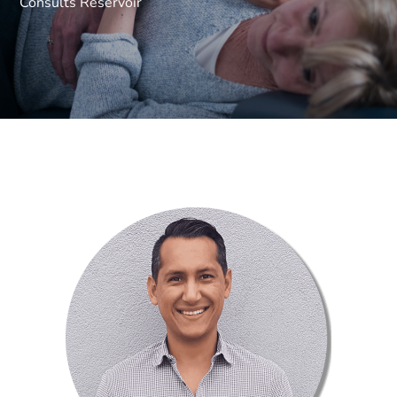
Consults Reservoir