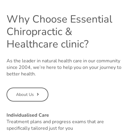
Why Choose Essential
Chiropractic &
Healthcare clinic?
As the leader in natural health care in our community
since 2004, we’re here to help you on your journey to
better health.
About Us
Individualised Care
Treatment plans and progress exams that are
specifically tailored just for you