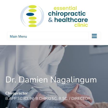
Skip
to
content
Dr. Damien Nagalingum
Chiropractor
B.APP.SC.(CLIN) B.CHIRO.SC. B.SC. / DIRECTOR