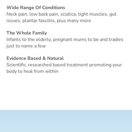
Wide Range Of Conditions
Neck pain, low back pain, sciatica, tight muscles, gut
issues, plantar fasciitis, plus many more
The Whole Family
Infants to the elderly, pregnant mums to be and tradies
just to name a few
Evidence Based & Natural
Scientific, researched based treatment promoting your
body to heal from within