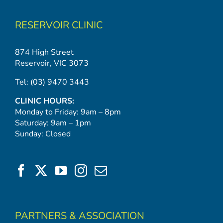
RESERVOIR CLINIC
874 High Street
Reservoir, VIC 3073
Tel:
(03) 9470 3443
CLINIC HOURS:
Monday to Friday: 9am – 8pm
Saturday: 9am – 1pm
Sunday: Closed
PARTNERS & ASSOCIATION