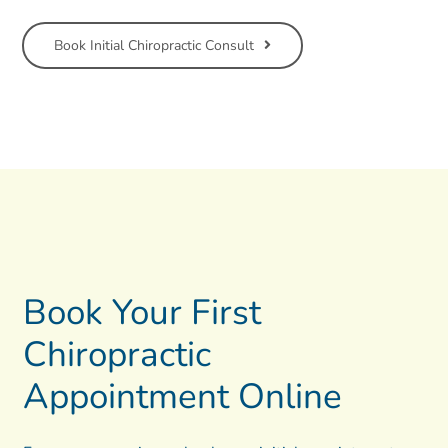
Book Initial Chiropractic Consult
Book Your First
Chiropractic
Appointment Online