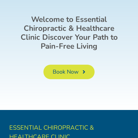
Welcome to Essential
Chiropractic & Healthcare
Clinic Discover Your Path to
Pain-Free Living
Book Now
ESSENTIAL CHIROPRACTIC &
HEALTHCARE CLINIC