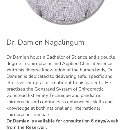
Dr. Damien Nagalingum
Dr Damien holds a Bachelor of Science and a double
degree in Chiropractic and Applied Clinical Science.
With his diverse knowledge of the human body, Dr
Damien is dedicated to delivering safe, specific and
effective chiropractic treatment to his patients. He
practises the Gonstead System of Chiropractic,
Gonstead Extremity Technique and paediatric
chiropractic and continues to enhance his skills and
knowledge at both national and international
chiropractic seminars.
Dr Damien is available for consultation 6 days/week
from the Reservoir.