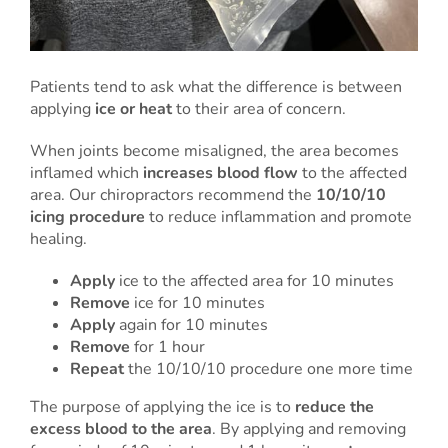
Patients tend to ask what the difference is between
applying
ice or heat
to their area of concern.
When joints become misaligned, the area becomes
inflamed which
increases blood flow
to the affected
area. Our chiropractors recommend the
10/10/10
icing procedure
to reduce inflammation and promote
healing.
Apply
ice to the affected area for 10 minutes
Remove
ice for 10 minutes
Apply
again for 10 minutes
Remove
for 1 hour
Repeat
the 10/10/10 procedure one more time
The purpose of applying the ice is to
reduce the
excess blood to the area
. By applying and removing