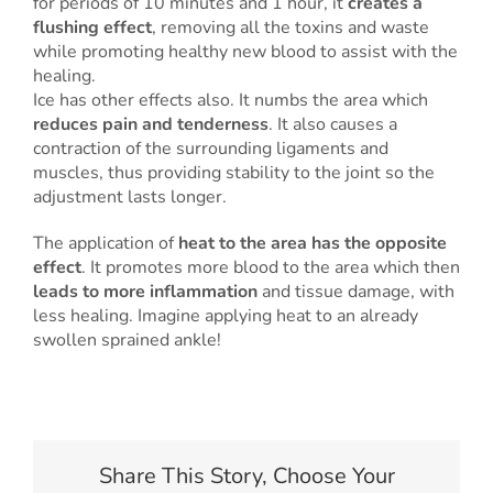
for periods of 10 minutes and 1 hour, it
creates a
flushing effect
, removing all the toxins and waste
while promoting healthy new blood to assist with the
healing.
Ice has other effects also. It numbs the area which
reduces pain and tenderness
. It also causes a
contraction of the surrounding ligaments and
muscles, thus providing stability to the joint so the
adjustment lasts longer.
The application of
heat to the area has the opposite
effect
. It promotes more blood to the area which then
leads to more inflammation
and tissue damage, with
less healing. Imagine applying heat to an already
swollen sprained ankle!
Share This Story, Choose Your