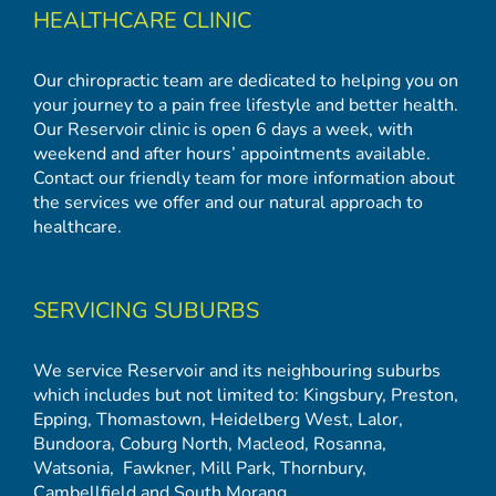
HEALTHCARE CLINIC
Our chiropractic team are dedicated to helping you on
your journey to a pain free lifestyle and better health.
Our Reservoir clinic is open 6 days a week, with
weekend and after hours’ appointments available.
Contact our friendly team for more information about
the services we offer and our natural approach to
healthcare.
SERVICING SUBURBS
We service Reservoir and its neighbouring suburbs
which includes but not limited to:
Kingsbury
,
Preston
,
Epping
,
Thomastown
,
Heidelberg West
,
Lalor
,
Bundoora
,
Coburg North
,
Macleod
,
Rosanna
,
Watsonia,
Fawkner
,
Mill Park
,
Thornbury
,
Cambellfield
and
South Morang
.