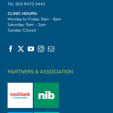
Tel:
(03) 9470 3443
CLINIC HOURS:
Monday to Friday: 9am – 8pm
Saturday: 9am – 1pm
Sunday: Closed
PARTNERS & ASSOCIATION