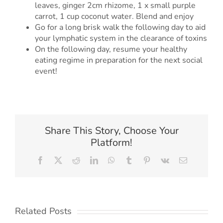
leaves, ginger 2cm rhizome, 1 x small purple
carrot, 1 cup coconut water. Blend and enjoy
Go for a long brisk walk the following day to aid
your lymphatic system in the clearance of toxins
On the following day, resume your healthy
eating regime in preparation for the next social
event!
Share This Story, Choose Your
Platform!
Facebook
X
Reddit
LinkedIn
WhatsApp
Tumblr
Pinterest
Vk
Email
Related Posts