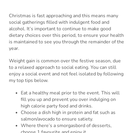
Christmas is fast approaching and this means many
social gatherings filled with indulgent food and
alcohol. It’s important to continue to make good
dietary choices over this period, to ensure your health
is maintained to see you through the remainder of the
year.
Weight gain is common over the festive season, due
to a relaxed approach to social eating. You can still
enjoy a social event and not feel isolated by following
my top tips below.
Eat a healthy meal prior to the event. This will
fill you up and prevent you over indulging on
high calorie party food and drinks.
Choose a dish high in protein and fat such as
salmon/avocado to ensure satiety.
Where there’s a smorgasbord of desserts,
choose 1 favourite and enjoy it.