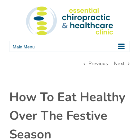
Skip
to
content
Previous
Next
How To Eat Healthy
Over The Festive
Season