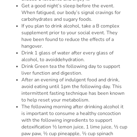
Get a good night’s sleep before the event.
When fatigued, our body’s signal cravings for
carbohydrates and sugary foods.
If you plan to drink alcohol, take a B complex
supplement prior to your social event. They
have been found to reduce the effects of a
hangover.
Drink 1 glass of water after every glass of
alcohol, to avoiddehydration.
Drink Green tea the following day to support
liver function and digestion.
After an evening of indulgent food and drink,
avoid eating until 1pm the following day. This
intermittent fasting technique has been known
to help reset your metabolism.
The following morning after drinking alcohol it
is important to consume a healthy concoction
with the following ingredients to support
detoxification ½ lemon juice, 1 lime juice, ½ cup
paw paw, ½ cup pineapple, ½ cup spinach