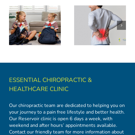
Back to School: Backpack Safety and Spinal Health Tips
ESSENTIAL CHIROPRACTIC &
HEALTHCARE CLINIC
Our chiropractic team are dedicated to helping you on
your journey to a pain free lifestyle and better health.
Our Reservoir clinic is open 6 days a week, with
weekend and after hours’ appointments available.
Contact our friendly team for more information about