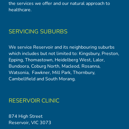
the services we offer and our natural approach to
healthcare.
SERVICING SUBURBS
We service Reservoir and its neighbouring suburbs
which includes but not limited to:
Kingsbury
,
Preston
,
Epping
,
Thomastown
,
Heidelberg West
,
Lalor
,
Bundoora
,
Coburg North
,
Macleod
,
Rosanna
,
Watsonia,
Fawkner
,
Mill Park
,
Thornbury
,
Cambellfield
and
South Morang
.
RESERVOIR CLINIC
874 High Street
Reservoir, VIC 3073