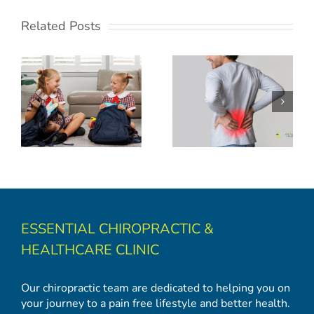
Related Posts
Back to School: Backpack Safety and Spinal Health Tips
ESSENTIAL CHIROPRACTIC &
HEALTHCARE CLINIC
Our chiropractic team are dedicated to helping you on
your journey to a pain free lifestyle and better health.