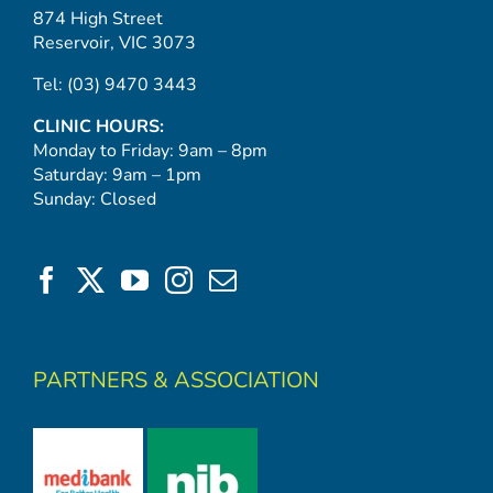
874 High Street
Reservoir, VIC 3073
Tel:
(03) 9470 3443
CLINIC HOURS:
Monday to Friday: 9am – 8pm
Saturday: 9am – 1pm
Sunday: Closed
PARTNERS & ASSOCIATION