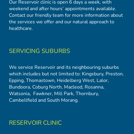
Our Reservoir clinic is open 6 days a week, with
weekend and after hours’ appointments available.
Contact our friendly team for more information about
the services we offer and our natural approach to
healthcare.
SERVICING SUBURBS
We service Reservoir and its neighbouring suburbs
which includes but not limited to:
Kingsbury
,
Preston
,
Epping
,
Thomastown
,
Heidelberg West
,
Lalor
,
Bundoora
,
Coburg North
,
Macleod
,
Rosanna
,
Watsonia,
Fawkner
,
Mill Park
,
Thornbury
,
Cambellfield
and
South Morang
.
RESERVOIR CLINIC