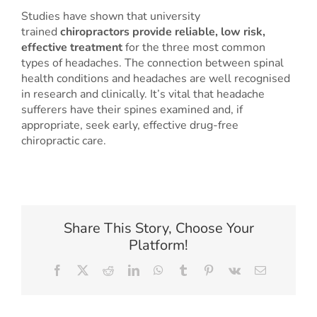
Studies have shown that university
trained
chiropractors provide reliable, low risk,
effective treatment
for the three most common
types of headaches. The connection between spinal
health conditions and headaches are well recognised
in research and clinically. It’s vital that headache
sufferers have their spines examined and, if
appropriate, seek early, effective drug-free
chiropractic care.
Share This Story, Choose Your
Platform!
Facebook
X
Reddit
LinkedIn
WhatsApp
Tumblr
Pinterest
Vk
Email