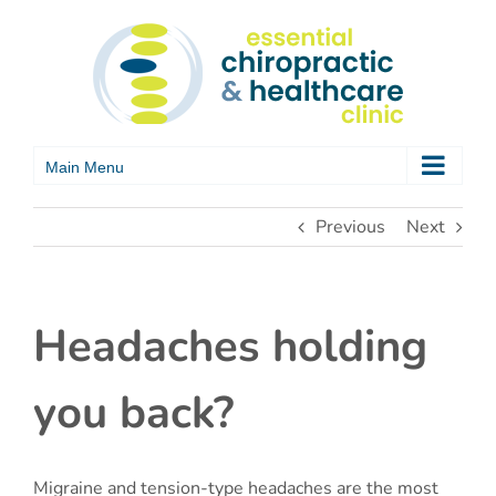
Skip
to
content
Previous
Next
Headaches holding
you back?
Migraine and tension-type headaches are the most