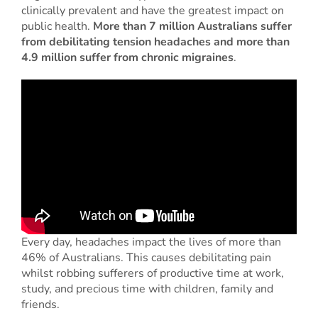
clinically prevalent and have the greatest impact on
public health.
More than 7 million Australians suffer
from debilitating tension headaches and more than
4.9 million suffer from chronic migraines
.
Every day, headaches impact the lives of more than
46% of Australians. This causes debilitating pain
whilst robbing sufferers of productive time at work,
study, and precious time with children, family and
friends.