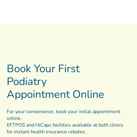
Book Your First
Podiatry
Appointment Online
For your convenience, book your initial appointment
online.
EFTPOS and HiCaps facilities available at both clinics
for instant health insurance rebates.