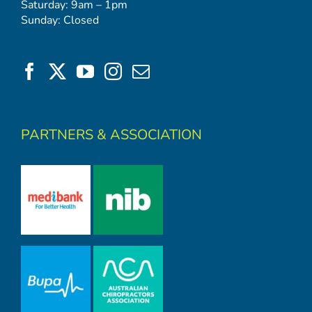
Saturday: 9am – 1pm
Sunday: Closed
PARTNERS & ASSOCIATION