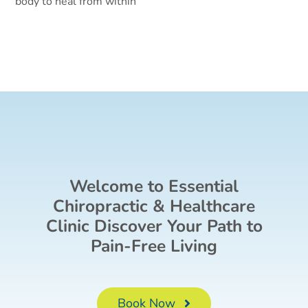
body to heal from within
Welcome to Essential
Chiropractic & Healthcare
Clinic Discover Your Path to
Pain-Free Living
Book Now