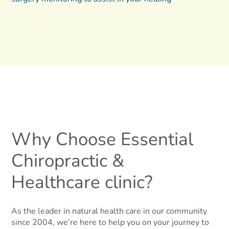
Why Choose Essential
Chiropractic &
Healthcare clinic?
As the leader in natural health care in our community
since 2004, we’re here to help you on your journey to