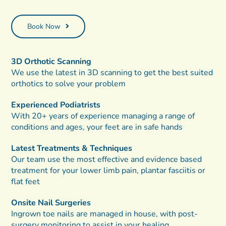
Book Now
3D Orthotic Scanning
We use the latest in 3D scanning to get the best suited
orthotics to solve your problem
Experienced Podiatrists
With 20+ years of experience managing a range of
conditions and ages, your feet are in safe hands
Latest Treatments & Techniques
Our team use the most effective and evidence based
treatment for your lower limb pain, plantar fasciitis or
flat feet
Onsite Nail Surgeries
Ingrown toe nails are managed in house, with post-
surgery monitoring to assist in your healing