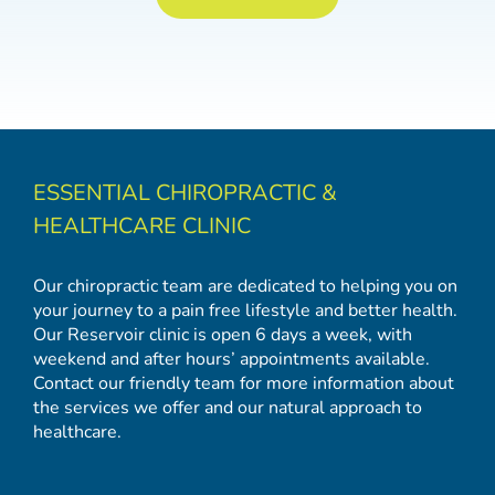
ESSENTIAL CHIROPRACTIC &
HEALTHCARE CLINIC
Our chiropractic team are dedicated to helping you on
your journey to a pain free lifestyle and better health.
Our Reservoir clinic is open 6 days a week, with
weekend and after hours’ appointments available.
Contact our friendly team for more information about
the services we offer and our natural approach to
healthcare.