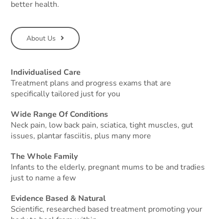
better health.
About Us
Individualised Care
Treatment plans and progress exams that are
specifically tailored just for you
Wide Range Of Conditions
Neck pain, low back pain, sciatica, tight muscles, gut
issues, plantar fasciitis, plus many more
The Whole Family
Infants to the elderly, pregnant mums to be and tradies
just to name a few
Evidence Based & Natural
Scientific, researched based treatment promoting your