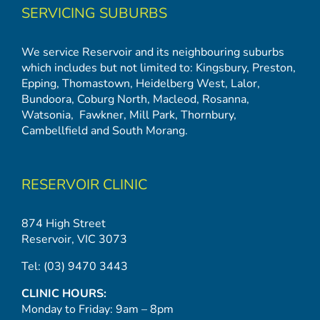
SERVICING SUBURBS
We service Reservoir and its neighbouring suburbs
which includes but not limited to:
Kingsbury
,
Preston
,
Epping
,
Thomastown
,
Heidelberg West
,
Lalor
,
Bundoora
,
Coburg North
,
Macleod
,
Rosanna
,
Watsonia,
Fawkner
,
Mill Park
,
Thornbury
,
Cambellfield
and
South Morang
.
RESERVOIR CLINIC
874 High Street
Reservoir, VIC 3073
Tel:
(03) 9470 3443
CLINIC HOURS:
Monday to Friday: 9am – 8pm