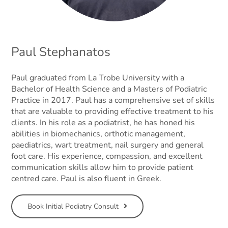
Paul Stephanatos
Paul graduated from La Trobe University with a
Bachelor of Health Science and a Masters of Podiatric
Practice in 2017. Paul has a comprehensive set of skills
that are valuable to providing effective treatment to his
clients. In his role as a podiatrist, he has honed his
abilities in biomechanics, orthotic management,
paediatrics, wart treatment, nail surgery and general
foot care. His experience, compassion, and excellent
communication skills allow him to provide patient
centred care. Paul is also fluent in Greek.
Book Initial Podiatry Consult