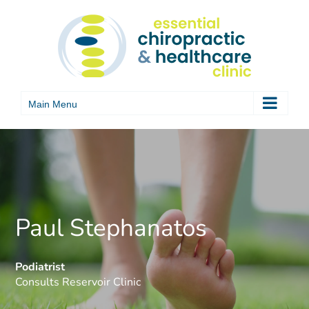
Skip
to
content
Paul Stephanatos
Podiatrist
Consults Reservoir Clinic